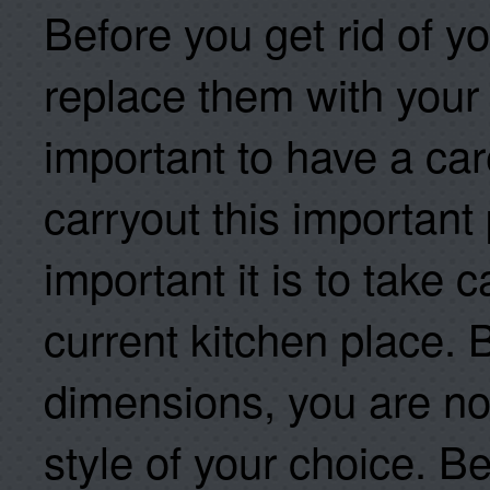
Before you get rid of y
replace them with your 
important to have a car
carryout this important
important it is to take
current kitchen place. 
dimensions, you are n
style of your choice. B