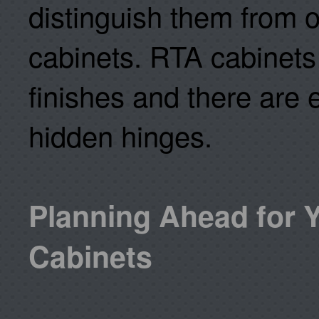
distinguish them from o
cabinets. RTA cabinets 
finishes and there are
hidden hinges.
Planning Ahead for 
Cabinets