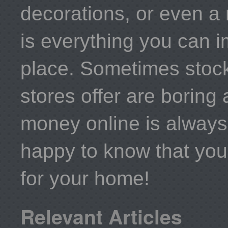
decorations, or even a 
is everything you can i
place. Sometimes stock
stores offer are boring
money online is always 
happy to know that you
for your home!
Relevant Articles