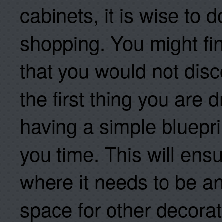
cabinets, it is wise to
shopping. You might fin
that you would not disc
the first thing you are d
having a simple blueprin
you time. This will ensu
where it needs to be a
space for other decorat