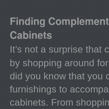
Finding Complements
Cabinets
It’s not a surprise th
by shopping around fo
did you know that you c
furnishings to accompa
cabinets. From shopping