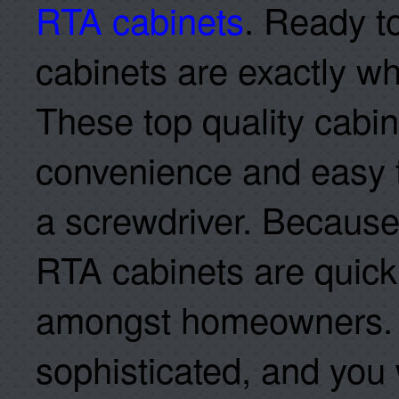
RTA cabinets
. Ready t
cabinets are exactly w
These top quality cabi
convenience and easy 
a screwdriver. Because o
RTA cabinets are quick
amongst homeowners. T
sophisticated, and you 