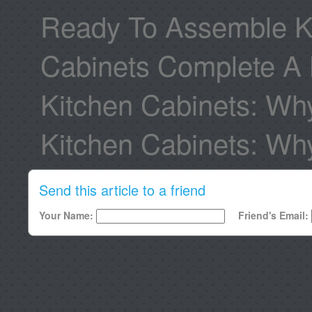
Ready To Assemble Ki
Cabinets Complete A 
Kitchen Cabinets: Wh
Kitchen Cabinets: W
Send this article to a friend
Your Name:
Friend's Email: