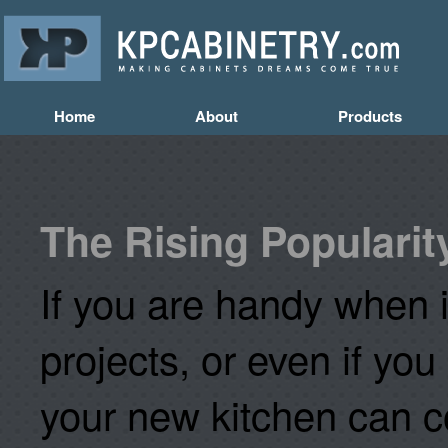
Home
About
Products
The Rising Popularit
If you are handy when i
projects, or even if you
your new kitchen can co